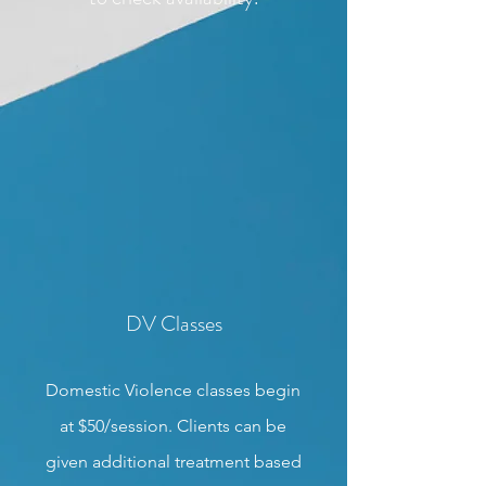
DV Classes
Domestic Violence classes begin
at $50/session. Clients can be
given additional treatment based