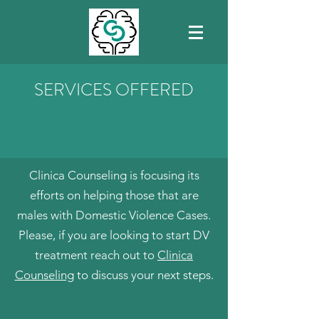
SERVICES OFFERED
Clinica Counseling is focusing its
efforts on helping those that are
males with Domestic Violence Cases.
Please, if you are looking to start DV
treatment reach out to
Clinica
Counseling
to discuss your next steps.