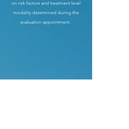
on risk factors and treatment level
modality determined during the
evaluation appointment.
Urinalysis Testings
Clinica Counseling offers Urinalysis