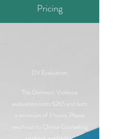
Pricing
DV Evaluatoin
The Domestic Violence
evaluation costs $265 and lasts
a minimum of 3 hours. Please
reach out to Clinica Counseling
to check availability.